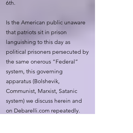
6th.
Is the American public unaware
that patriots sit in prison
languishing to this day as
political prisoners persecuted by
the same onerous “Federal”
system, this governing
apparatus (Bolshevik,
Communist, Marxist, Satanic
system) we discuss herein and
on Debarelli.com repeatedly.
This non-American governing
system that has White people in