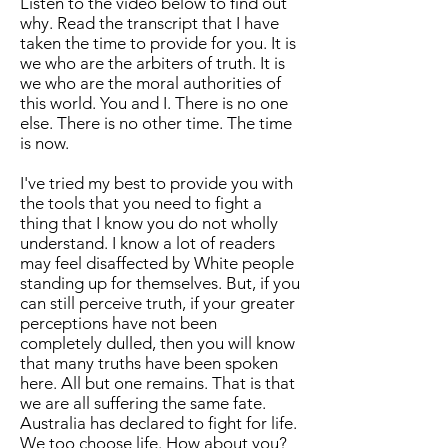
Listen to the video below to find out
why. Read the transcript that I have
taken the time to provide for you. It is
we who are the arbiters of truth. It is
we who are the moral authorities of
this world. You and I. There is no one
else. There is no other time. The time
is now.
I've tried my best to provide you with
the tools that you need to fight a
thing that I know you do not wholly
understand. I know a lot of readers
may feel disaffected by White people
standing up for themselves. But, if you
can still perceive truth, if your greater
perceptions have not been
completely dulled, then you will know
that many truths have been spoken
here. All but one remains. That is that
we are all suffering the same fate.
Australia has declared to fight for life.
We too choose life. How about you?