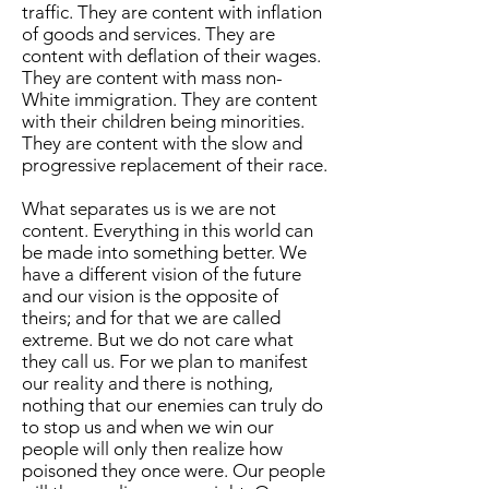
traffic. They are content with inflation
of goods and services. They are
content with deflation of their wages.
They are content with mass non-
White immigration. They are content
with their children being minorities.
They are content with the slow and
progressive replacement of their race.
What separates us is we are not
content. Everything in this world can
be made into something better. We
have a different vision of the future
and our vision is the opposite of
theirs; and for that we are called
extreme. But we do not care what
they call us. For we plan to manifest
our reality and there is nothing,
nothing that our enemies can truly do
to stop us and when we win our
people will only then realize how
poisoned they once were. Our people