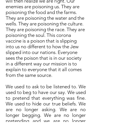
will then realize we are right. Our
enemies are poisoning us. They are
poisoning the food and the farms.
They are poisoning the water and the
wells. They are poisoning the culture.
They are poisoning the race. They are
poisoning the soul. This corona
vaccine is a poison that is slipping
into us no different to how the Jew
slipped into our nations. Everyone
sees the poison that is in our society
in a different way our mission is to
explain to everyone that it all comes
from the same source.
We used to ask to be listened to. We
used to beg to have our say. We used
to pretend that everything was fine.
We used to hide our true beliefs. We
are no longer asking. We are no
longer begging. We are no longer
pretending and we are no longer
hiding. Our enemies are wrong. They