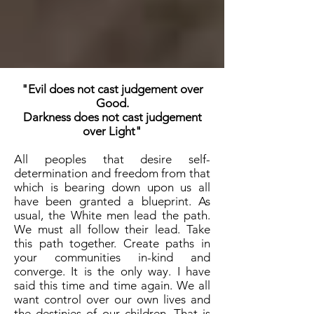
"Evil does not cast judgement over
Good.
Darkness does not cast judgement
over Light"
All peoples that desire self-
determination and freedom from that
which is bearing down upon us all
have been granted a blueprint. As
usual, the White men lead the path.
We must all follow their lead. Take
this path together. Create paths in
your communities in-kind and
converge. It is the only way. I have
said this time and time again. We all
want control over our own lives and
the destinies of our children. That is