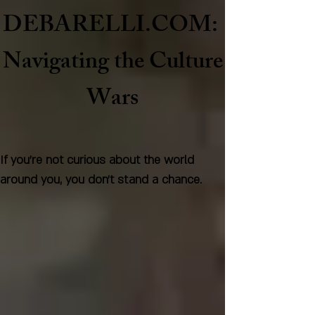
DEBARELLI.COM:
Naviga
ting the Culture
Wars
If you're not curious about the world
around you, you don't stand a chance.