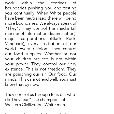
work within the confines of
boundaries pushing you and testing
you continually. When White people
have been neutralized there will be no
more boundaries. We always speak of
"They". They control the media (all
manner of information dissemination),
major corporations (Black Rock,
Vanguard), every institution of our
world. Every religion. They control
our food supplies. Whether or not
your children are fed is not within
your power. They control our very
existence. This is not freedom. They
are poisoning our air. Our food. Our
minds. This cannot end well. You must
know that by now.
They control us through fear, but who
do They fear? The champions of
Western Civilization. White men.