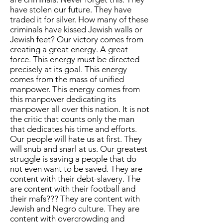
have stolen our future. They have
traded it for silver. How many of these
criminals have kissed Jewish walls or
Jewish feet? Our victory comes from
creating a great energy. A great
force. This energy must be directed
precisely at its goal. This energy
comes from the mass of unified
manpower. This energy comes from
this manpower dedicating its
manpower all over this nation. It is not
the critic that counts only the man
that dedicates his time and efforts.
Our people will hate us at first. They
will snub and snarl at us. Our greatest
struggle is saving a people that do
not even want to be saved. They are
content with their debt-slavery. The
are content with their football and
their mafs??? They are content with
Jewish and Negro culture. They are
content with overcrowding and