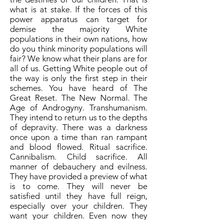
what is at stake. If the forces of this
power apparatus can target for
demise the majority White
populations in their own nations, how
do you think minority populations will
fair? We know what their plans are for
all of us. Getting White people out of
the way is only the first step in their
schemes. You have heard of The
Great Reset. The New Normal. The
Age of Androgyny. Transhumanism.
They intend to return us to the depths
of depravity. There was a darkness
once upon a time than ran rampant
and blood flowed. Ritual sacrifice.
Cannibalism. Child sacrifice. All
manner of debauchery and evilness.
They have provided a preview of what
is to come. They will never be
satisfied until they have full reign,
especially over your children. They
want your children. Even now they