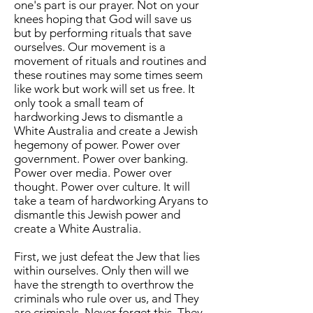
one's part is our prayer. Not on your
knees hoping that God will save us
but by performing rituals that save
ourselves. Our movement is a
movement of rituals and routines and
these routines may some times seem
like work but work will set us free. It
only took a small team of
hardworking Jews to dismantle a
White Australia and create a Jewish
hegemony of power. Power over
government. Power over banking.
Power over media. Power over
thought. Power over culture. It will
take a team of hardworking Aryans to
dismantle this Jewish power and
create a White Australia.
First, we just defeat the Jew that lies
within ourselves. Only then will we
have the strength to overthrow the
criminals who rule over us, and They
are criminals. Never forget this. They