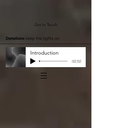
Get In Touch
Donations
keep the lights on.
Introduction
-02:02