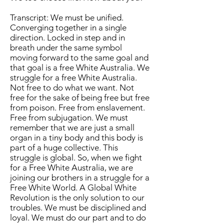
Transcript: We must be unified.
Converging together in a single
direction. Locked in step and in
breath under the same symbol
moving forward to the same goal and
that goal is a free White Australia. We
struggle for a free White Australia.
Not free to do what we want. Not
free for the sake of being free but free
from poison. Free from enslavement.
Free from subjugation. We must
remember that we are just a small
organ in a tiny body and this body is
part of a huge collective. This
struggle is global. So, when we fight
for a Free White Australia, we are
joining our brothers in a struggle for a
Free White World. A Global White
Revolution is the only solution to our
troubles. We must be disciplined and
loyal. We must do our part and to do