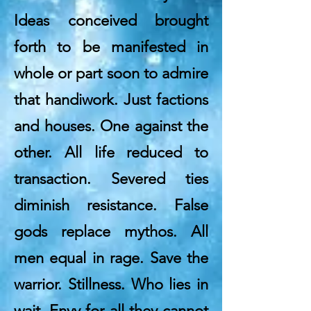
Ideas conceived brought
forth to be manifested in
whole or part soon to admire
that handiwork. Just factions
and houses. One against the
other.
All life reduced to
transaction. Severed ties
diminish resistance. False
gods replace mythos. All
men equal in rage. Save the
warrior. Stillness. Who lies in
wait.
Envy for all they cannot